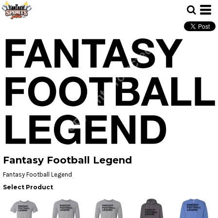
Fantasy Football Legend
Fantasy Football Legend
Select Product