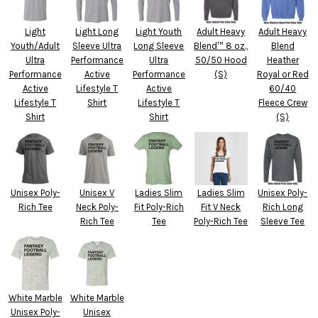
Light
Light Long
Light Youth
Adult Heavy
Adult Heavy
Youth/Adult
Sleeve Ultra
Long Sleeve
Blend™ 8 oz.,
Blend
Ultra
Performance
Ultra
50/50 Hood
Heather
Performance
Active
Performance
(S)
Royal or Red
Active
Lifestyle T
Active
60/40
Lifestyle T
Shirt
Lifestyle T
Fleece Crew
Shirt
Shirt
(S)
Unisex Poly-
Unisex V
Ladies Slim
Ladies Slim
Unisex Poly-
Rich Tee
Neck Poly-
Fit Poly-Rich
Fit V Neck
Rich Long
Rich Tee
Tee
Poly-Rich Tee
Sleeve Tee
White Marble
White Marble
Unisex Poly-
Unisex