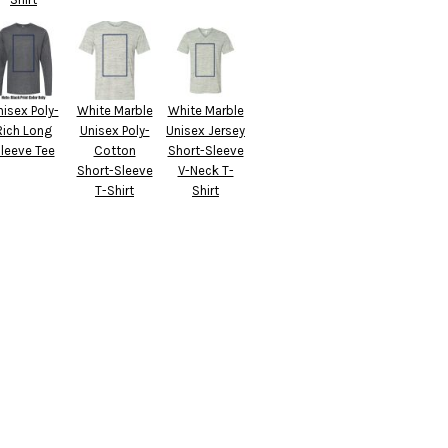
nisex Poly-
White Marble
White Marble
Rich Long
Unisex Poly-
Unisex Jersey
leeve Tee
Cotton
Short-Sleeve
Short-Sleeve
V-Neck T-
T-Shirt
Shirt