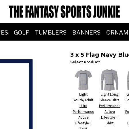
IES
GOLF
TUMBLERS
BANNERS
ORNAM
3 x 5 Flag Navy Bl
Select Product
Light
Light Long
L
Youth/Adult
Sleeve Ultra
L
Ultra
Performance
Performance
Active
Pe
Active
Lifestyle T
Lifestyle T
Shirt
L
Shirt