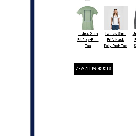
Ladies Slim
Ladies Slim
U
Fit Poly-Rich
Fit V Neck
Tee
Poly-Rich Tee
S
VIEW ALL PRODUCTS