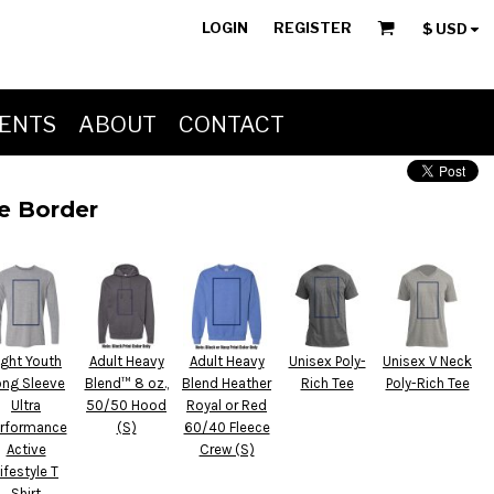
LOGIN
REGISTER
$
USD
ENTS
ABOUT
CONTACT
ue Border
ight Youth
Adult Heavy
Adult Heavy
Unisex Poly-
Unisex V Neck
ong Sleeve
Blend™ 8 oz.,
Blend Heather
Rich Tee
Poly-Rich Tee
Ultra
50/50 Hood
Royal or Red
rformance
(S)
60/40 Fleece
Active
Crew (S)
ifestyle T
Shirt